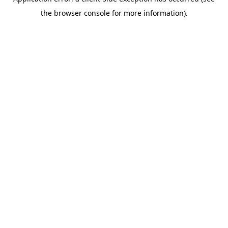
the browser console for more information).