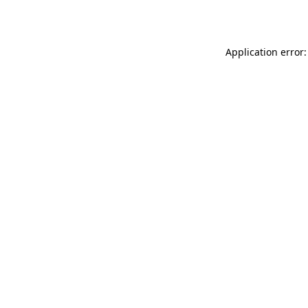
Application error: