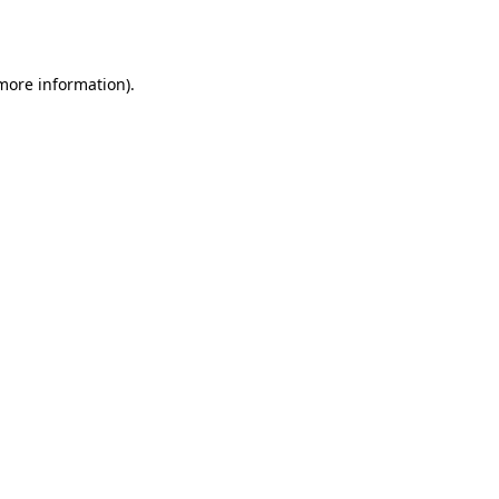
 more information).