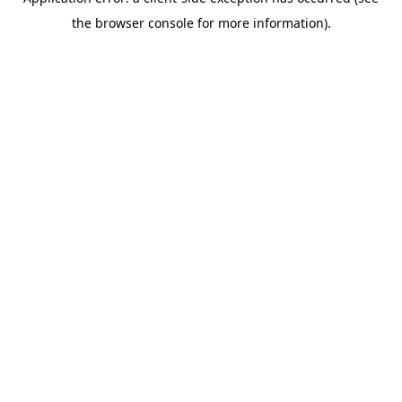
the browser console for more information).