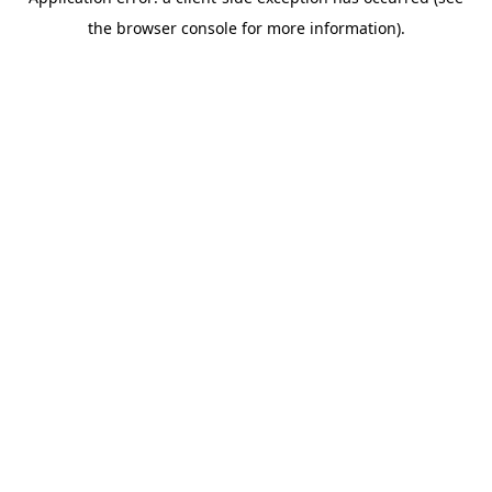
the browser console for more information).