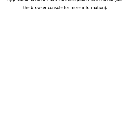
the browser console for more information).