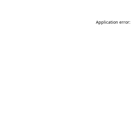
Application error: