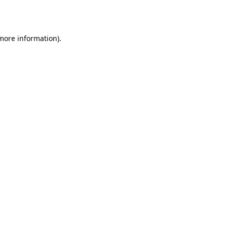
 more information).